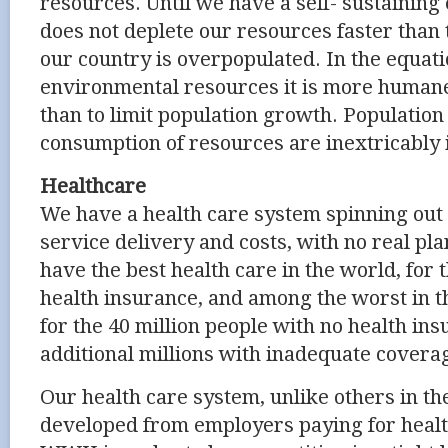
resources. Until we have a self- sustainin
does not deplete our resources faster than 
our country is overpopulated. In the equati
environmental resources it is more humane
than to limit population growth. Populatio
consumption of resources are inextricably 
Healthcare
We have a health care system spinning out o
service delivery and costs, with no real pla
have the best health care in the world, for 
health insurance, and among the worst in 
for the 40 million people with no health in
additional millions with inadequate covera
Our health care system, unlike others in t
developed from employers paying for healt