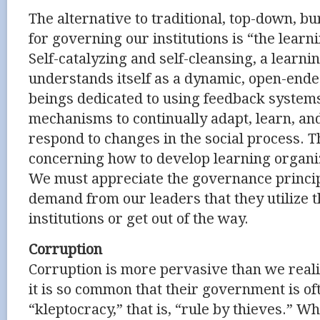
The alternative to traditional, top-down, b
for governing our institutions is “the learn
Self-catalyzing and self-cleansing, a learni
understands itself as a dynamic, open-end
beings dedicated to using feedback system
mechanisms to continually adapt, learn, an
respond to changes in the social process.
concerning how to develop learning organiz
We must appreciate the governance princi
demand from our leaders that they utilize 
institutions or get out of the way.
Corruption
Corruption is more pervasive than we reali
it is so common that their government is of
“kleptocracy,” that is, “rule by thieves.” Wh