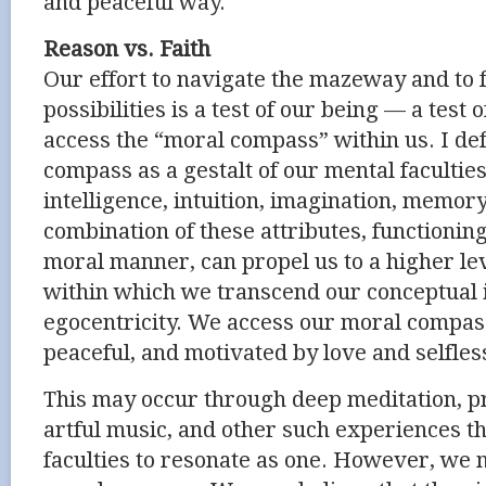
and peaceful way.
Reason vs. Faith
Our effort to navigate the mazeway and to fu
possibilities is a test of our being — a test 
access the “moral compass” within us. I de
compass as a gestalt of our mental facultie
intelligence, intuition, imagination, memor
combination of these attributes, functionin
moral manner, can propel us to a higher le
within which we transcend our conceptual
egocentricity. We access our moral compas
peaceful, and motivated by love and selfles
This may occur through deep meditation, pra
artful music, and other such experiences t
faculties to resonate as one. However, we