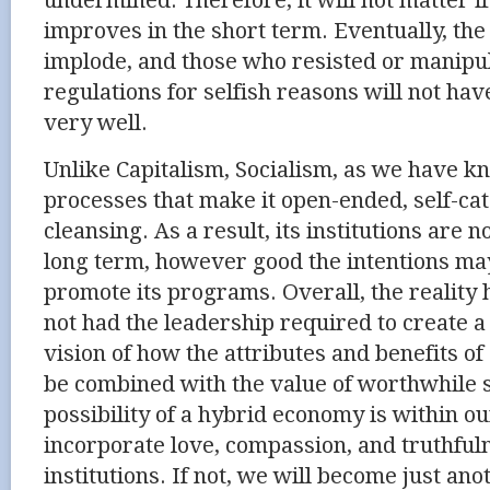
undermined. Therefore, it will not matter if
improves in the short term. Eventually, the
implode, and those who resisted or manipu
regulations for selfish reasons will not ha
very well.
Unlike Capitalism, Socialism, as we have kn
processes that make it open-ended, self-cat
cleansing. As a result, its institutions are n
long term, however good the intentions ma
promote its programs. Overall, the reality
not had the leadership required to create 
vision of how the attributes and benefits 
be combined with the value of worthwhile 
possibility of a hybrid economy is within ou
incorporate love, compassion, and truthful
institutions. If not, we will become just ano