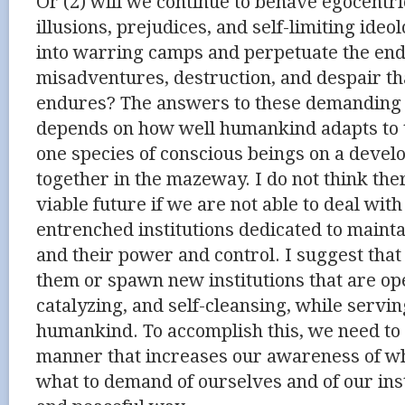
Or (2) will we continue to behave egocentri
illusions, prejudices, and self-limiting ideo
into warring camps and perpetuate the endl
misadventures, destruction, and despair t
endures? The answers to these demanding 
depends on how well humankind adapts to t
one species of conscious beings on a deve
together in the mazeway. I do not think the
viable future if we are not able to deal wi
entrenched institutions dedicated to mainta
and their power and control. I suggest tha
them or spawn new institutions that are op
catalyzing, and self-cleansing, while servin
humankind. To accomplish this, we need to 
manner that increases our awareness of wh
what to demand of ourselves and of our inst