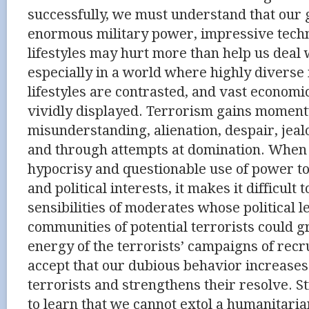
successfully, we must understand that our 
enormous military power, impressive tech
lifestyles may hurt more than help us deal 
especially in a world where highly diverse
lifestyles are contrasted, and vast economi
vividly displayed. Terrorism gains momen
misunderstanding, alienation, despair, jealo
and through attempts at domination. When 
hypocrisy and questionable use of power t
and political interests, it makes it difficult 
sensibilities of moderates whose political 
communities of potential terrorists could g
energy of the terrorists’ campaigns of rec
accept that our dubious behavior increase
terrorists and strengthens their resolve. S
to learn that we cannot extol a humanitarian