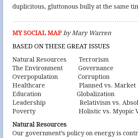
duplicitous, gluttonous bully at the same ti
……………………………………………………
MY SOCIAL MAP
by Mary Warren
BASED ON THESE GREAT ISSUES
Natural Resources Terrorism
The Environment Governance
Overpopulation Corruption
Healthcare Planned vs. Market E
Education Globalization
Leadership Relativism vs. Absol
Poverty Holistic vs. Myopic Vi
Natural Resources
Our government’s policy on energy is contro