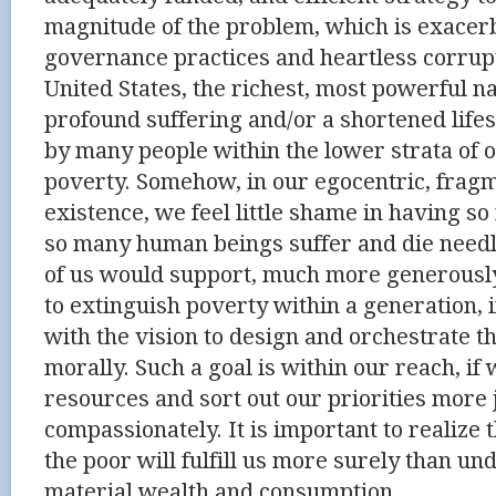
magnitude of the problem, which is exacer
governance practices and heartless corrup
United States, the richest, most powerful na
profound suffering and/or a shortened lif
by many people within the lower strata of o
poverty. Somehow, in our egocentric, frag
existence, we feel little shame in having so
so many human beings suffer and die needle
of us would support, much more generousl
to extinguish poverty within a generation, 
with the vision to design and orchestrate 
morally. Such a goal is within our reach, i
resources and sort out our priorities more
compassionately. It is important to realize t
the poor will fulfill us more surely than un
material wealth and consumption.