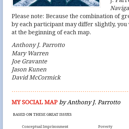
J. Parr
Naviga
Please note: Because the combination of gr
by each participant may differ slightly, you w
at the beginning of each map.
Anthony J. Parrotto
Mary Warren
Joe Gravante
Jason Kunen
David McCormick
……………………………………………………
MY SOCIAL MAP
by Anthony J. Parrotto
BASED ON THESE GREAT ISSUES
Conceptual Imprisonment
Poverty