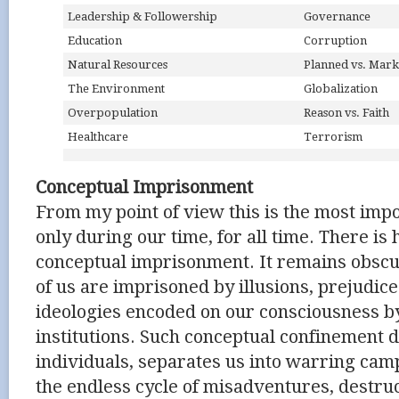
Leadership & Followership
Governance
Education
Corruption
Natural Resources
Planned vs. Mark
The Environment
Globalization
Overpopulation
Reason vs. Faith
Healthcare
Terrorism
Conceptual Imprisonment
From my point of view this is the most impo
only during our time, for all time. There is
conceptual imprisonment. It remains obsc
of us are imprisoned by illusions, prejudice
ideologies encoded on our consciousness b
institutions. Such conceptual confinement 
individuals, separates us into warring cam
the endless cycle of misadventures, destruc