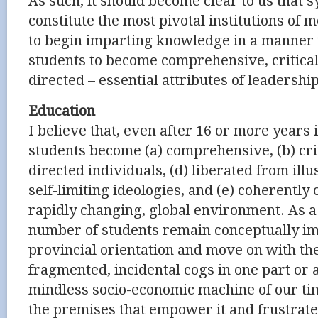
As such, it should become clear to us that 
constitute the most pivotal institutions of
to begin imparting knowledge in a manner
students to become comprehensive, critical 
directed – essential attributes of leadershi
Education
I believe that, even after 16 or more years 
students become (a) comprehensive, (b) criti
directed individuals, (d) liberated from ill
self-limiting ideologies, and (e) coherently
rapidly changing, global environment. As a 
number of students remain conceptually im
provincial orientation and move on with the
fragmented, incidental cogs in one part or 
mindless socio-economic machine of our ti
the premises that empower it and frustrat