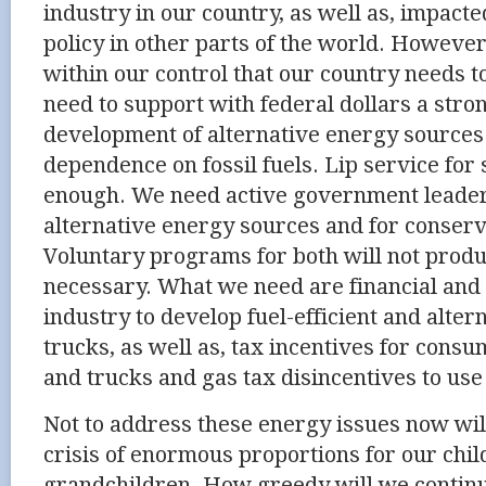
industry in our country, as well as, impacte
policy in other parts of the world. However,
within our control that our country needs 
need to support with federal dollars a str
development of alternative energy sources 
dependence on fossil fuels. Lip service for
enough. We need active government leader
alternative energy sources and for conserv
Voluntary programs for both will not produc
necessary. What we need are financial and 
industry to develop fuel-efficient and alter
trucks, as well as, tax incentives for consu
and trucks and gas tax disincentives to use
Not to address these energy issues now wi
crisis of enormous proportions for our chi
grandchildren. How greedy will we contin