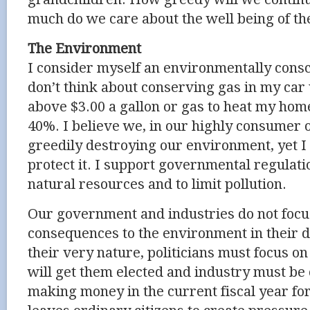
much do we care about the well being of th
The Environment
I consider myself an environmentally consc
don’t think about conserving gas in my car 
above $3.00 a gallon or gas to heat my home
40%. I believe we, in our highly consumer o
greedily destroying our environment, yet I d
protect it. I support governmental regulati
natural resources and to limit pollution.
Our government and industries do not focu
consequences to the environment in their d
their very nature, politicians must focus on
will get them elected and industry must be
making money in the current fiscal year for