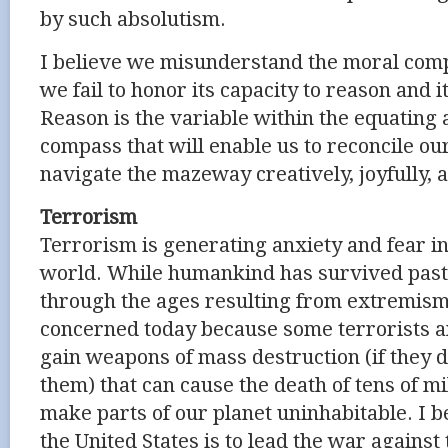
by such absolutism.
I believe we misunderstand the moral com
we fail to honor its capacity to reason and 
Reason is the variable within the equating 
compass that will enable us to reconcile ou
navigate the mazeway creatively, joyfully, 
Terrorism
Terrorism is generating anxiety and fear i
world. While humankind has survived pas
through the ages resulting from extremism
concerned today because some terrorists 
gain weapons of mass destruction (if they 
them) that can cause the death of tens of mi
make parts of our planet uninhabitable. I bel
the United States is to lead the war against