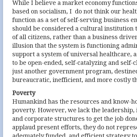
While I believe a market economy functions
based on socialism, I do not think our hea
function as a set of self-serving business 
should be considered a cultural institution 
of all citizens, rather than a business driv
illusion that the system is functioning admi
support a system of universal healthcare, as
to be open-ended, self-catalyzing and self-
just another government program, destine
bureaucratic, inefficient, and more costly t
Poverty
Humankind has the resources and know-ho
poverty. However, we lack the leadership, i
and corporate structures to get the job do
applaud present efforts, they do not repre
adequately funded, and efficient strategy to