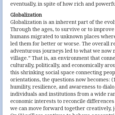
eventually, in spite of how rich and powerf
Globalization
Globalization is an inherent part of the evo
Through the ages, to survive or to improve 
humans migrated to unknown places whereve
led them for better or worse. The overall re
adventurous journeys led to what we now re
village.” That is, an environment that con
culturally, politically, and economically ar
this shrinking social space connecting peop
orientations, the questions now becomes: (
humility, resilience, and awareness to dial
individuals and institutions from a wide ra
economic interests to reconcile difference
we can move forward together creatively, jo