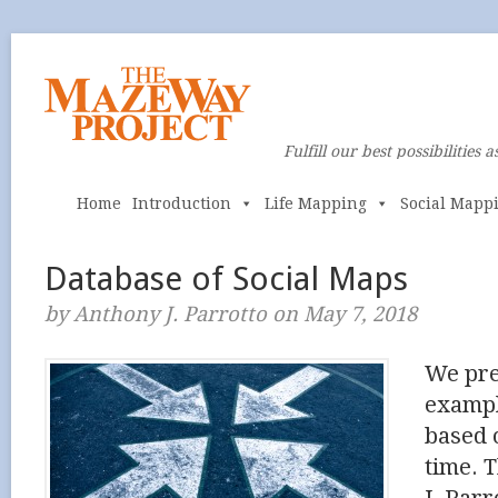
Fulfill our best possibilities a
Home
Introduction
Life Mapping
Social Mapp
Database of Social Maps
by Anthony J. Parrotto on May 7, 2018
We pre
exampl
based 
time. T