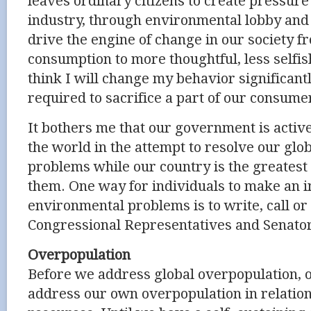
leaves ordinary citizens to create pressu
industry, through environmental lobby and 
drive the engine of change in our society 
consumption to more thoughtful, less selfish 
think I will change my behavior significantl
required to sacrifice a part of our consume
It bothers me that our government is activel
the world in the attempt to resolve our gl
problems while our country is the greatest 
them. One way for individuals to make an 
environmental problems is to write, call or
Congressional Representatives and Senato
Overpopulation
Before we address global overpopulation, 
address our own overpopulation in relation