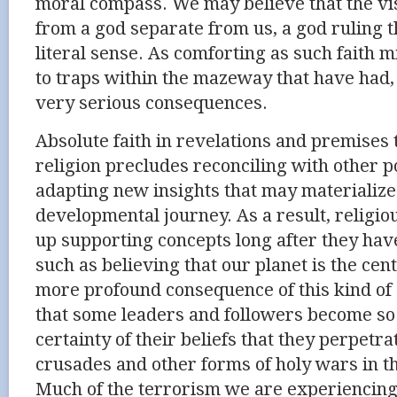
moral compass. We may believe that the vis
from a god separate from us, a god ruling 
literal sense. As comforting as such faith mi
to traps within the mazeway that have had,
very serious consequences.
Absolute faith in revelations and premises 
religion precludes reconciling with other p
adapting new insights that may materializ
developmental journey. As a result, religio
up supporting concepts long after they ha
such as believing that our planet is the cen
more profound consequence of this kind of
that some leaders and followers become so
certainty of their beliefs that they perpetr
crusades and other forms of holy wars in t
Much of the terrorism we are experiencing