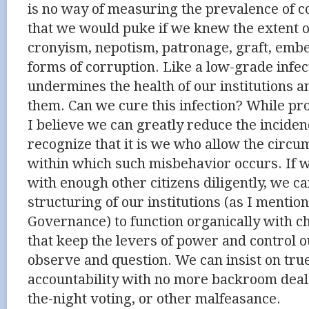
is no way of measuring the prevalence of co
that we would puke if we knew the extent of
cronyism, nepotism, patronage, graft, emb
forms of corruption. Like a low-grade infect
undermines the health of our institutions a
them. Can we cure this infection? While pr
I believe we can greatly reduce the incidenc
recognize that it is we who allow the circu
within which such misbehavior occurs. If
with enough other citizens diligently, we can
structuring of our institutions (as I mentio
Governance) to function organically with c
that keep the levers of power and control ou
observe and question. We can insist on tr
accountability with no more backroom deals
the-night voting, or other malfeasance.