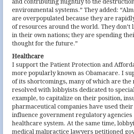
and contributing mightily to the destruction
environmental systems.” They added: “Almos
are overpopulated because they are rapid
of resources around the world. They don’t l
in their own nations; they are spending thei
thought for the future.”
Healthcare
I support the Patient Protection and Afford
more popularly known as Obamacare. I supp
of its shortcomings, many of which are the
resolved with lobbyists dedicated to special
example, to capitalize on their position, in
pharmaceutical companies have used thei
influence government regulatory agencies 
healthcare system. At the same time, lobby
medical malpractice lawyers petitioned gov