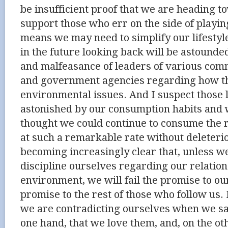
be insufficient proof that we are heading t
support those who err on the side of playing 
means we may need to simplify our lifestyle
in the future looking back will be astound
and malfeasance of leaders of various com
and government agencies regarding how th
environmental issues. And I suspect those 
astonished by our consumption habits an
thought we could continue to consume the r
at such a remarkable rate without deleteriou
becoming increasingly clear that, unless w
discipline ourselves regarding our relation
environment, we will fail the promise to o
promise to the rest of those who follow us. 
we are contradicting ourselves when we say
one hand, that we love them, and, on the o