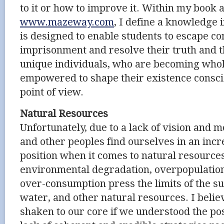
to it or how to improve it. Within my book
www.mazeway.com
, I define a knowledge 
is designed to enable students to escape c
imprisonment and resolve their truth and th
unique individuals, who are becoming whol
empowered to shape their existence consci
point of view.
Natural Resources
Unfortunately, due to a lack of vision and 
and other peoples find ourselves in an inc
position when it comes to natural resources
environmental degradation, overpopulation,
over-consumption press the limits of the sup
water, and other natural resources. I beli
shaken to our core if we understood the po