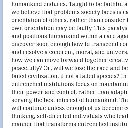
humankind endures. Taught to be faithful a
we believe that problems society faces is c
orientation of others, rather than consider t
own orientation may be faulty. This paraly
and positions humankind within a race agai
discover soon enough how to transcend co
and resolve a coherent, moral, and univers
how we can move forward together creativel
peacefully? Or, will we lose the race and b
failed civilization, if not a failed species? 
entrenched institutions focus on maintainin
their power and control, rather than adapt
serving the best interest of humankind. Thi
will continue unless enough of us become c
thinking, self-directed individuals who lead
manner that transforms entrenched instit