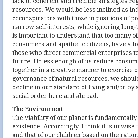
lack of coherent and credible strategies re
resources. We would be less inclined as ind
coconspirators with those in positions of p
narrow self-interests, while ignoring long
is important to understand that too many of
consumers and apathetic citizens, have all
those who direct commercial enterprises 
future. Unless enough of us reduce consu
together in a creative manner to exercise o
governance of natural resources, we should
decline in our standard of living and/or by 
social order here and abroad.
The Environment
The viability of our planet is fundamentally
existence. Accordingly, I think it is unwise 
and that of our children based on the ratio