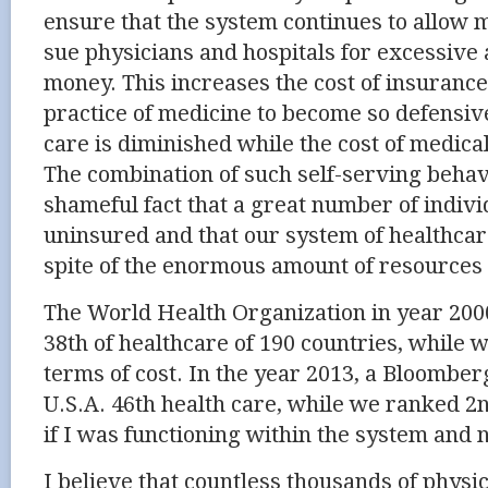
ensure that the system continues to allow 
sue physicians and hospitals for excessive
money. This increases the cost of insuranc
practice of medicine to become so defensive
care is diminished while the cost of medical
The combination of such self-serving behav
shameful fact that a great number of indiv
uninsured and that our system of healthcar
spite of the enormous amount of resources 
The World Health Organization in year 200
38th of healthcare of 190 countries, while w
terms of cost. In the year 2013, a Bloombe
U.S.A. 46th health care, while we ranked 
if I was functioning within the system and n
I believe that countless thousands of physi