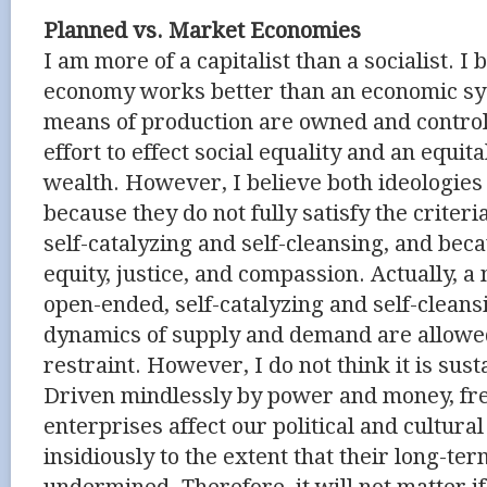
Planned vs. Market Economies
I am more of a capitalist than a socialist. I
economy works better than an economic sy
means of production are owned and controll
effort to effect social equality and an equita
wealth. However, I believe both ideologies w
because they do not fully satisfy the criter
self-catalyzing and self-cleansing, and bec
equity, justice, and compassion. Actually, 
open-ended, self-catalyzing and self-clean
dynamics of supply and demand are allowed
restraint. However, I do not think it is sust
Driven mindlessly by power and money, fr
enterprises affect our political and cultural
insidiously to the extent that their long-term