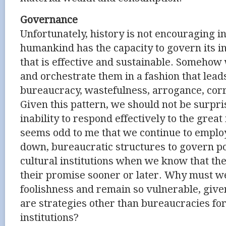
Governance
Unfortunately, history is not encouraging i
humankind has the capacity to govern its in
that is effective and sustainable. Someho
and orchestrate them in a fashion that leads
bureaucracy, wastefulness, arrogance, corr
Given this pattern, we should not be surpri
inability to respond effectively to the great 
seems odd to me that we continue to employ 
down, bureaucratic structures to govern po
cultural institutions when we know that they
their promise sooner or later. Why must w
foolishness and remain so vulnerable, given
are strategies other than bureaucracies fo
institutions?