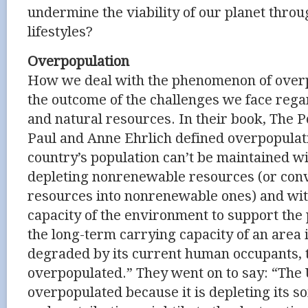
undermine the viability of our planet throu
lifestyles?
Overpopulation
How we deal with the phenomenon of overpo
the outcome of the challenges we face reg
and natural resources. In their book, The P
Paul and Anne Ehrlich defined overpopulat
country’s population can’t be maintained wi
depleting nonrenewable resources (or con
resources into nonrenewable ones) and wi
capacity of the environment to support the p
the long-term carrying capacity of an area i
degraded by its current human occupants, t
overpopulated.” They went on to say: “The U
overpopulated because it is depleting its s