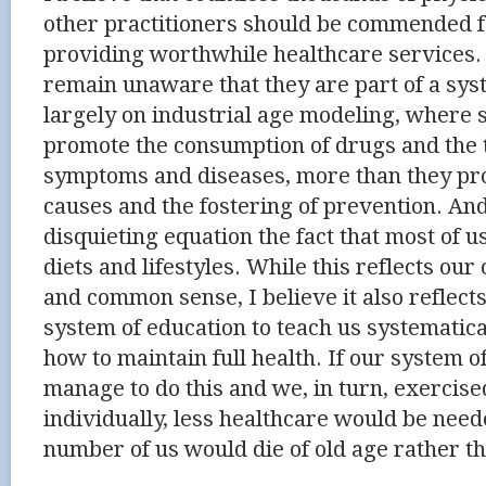
other practitioners should be commended fo
providing worthwhile healthcare services
remain unaware that they are part of a sys
largely on industrial age modeling, where 
promote the consumption of drugs and the 
symptoms and diseases, more than they pr
causes and the fostering of prevention. And
disquieting equation the fact that most of u
diets and lifestyles. While this reflects our
and common sense, I believe it also reflects
system of education to teach us systematic
how to maintain full health. If our system o
manage to do this and we, in turn, exercise
individually, less healthcare would be nee
number of us would die of old age rather th