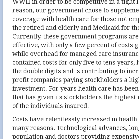
WWII in order to be competitive in a tight 
reason, our government chose to supplemen
coverage with health care for those not em
the retired and elderly and Medicaid for t
Currently, these government programs are 
effective, with only a few percent of costs 
while overhead for managed care insuranc
contained costs for only five to tens years,
the double digits and is contributing to incr
profit companies paying stockholders a hig
investment. For years health care has been
that has given its stockholders the highest
of the individuals insured.
Costs have relentlessly increased in health
many reasons. Technological advances, lon
population and doctors providing expensiv