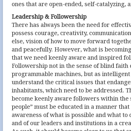
ones that are open-ended, self-catalyzing, a
Leadership & Followership
There has always been the need for effecti
possess courage, creativity, communication 
else, vision of how to move forward together
and peacefully. However, what is becoming 
that we need keenly aware and inspired fo
Followership not in the sense of blind faith
programmable machines, but as intelligent
understand the critical issues that endange
inhabitants, which need to be addressed. Th
become keenly aware followers within the s
people” must be educated in a manner that
awareness of what is possible and what to
and of our leaders and institutions in a cre