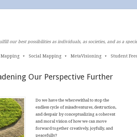
ulfill our best possibilities as individuals, as societies, and as a specie
e Mapping
Social Mapping
MetaVisioning
Student Fee
adening Our Perspective Further
Do we have the wherewithal to stop the
endless cycle of misadventures, destruction,
and despair by conceptualizing a coherent
and moral vision of how we can move
forward together creatively, joyfully, and
peacefully?