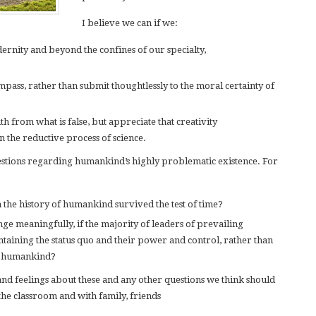
I believe we can if we:
ernity and beyond the confines of our specialty,
pass, rather than submit thoughtlessly to the moral certainty of
uth from what is false, but appreciate that creativity
 the reductive process of science.
stions regarding humankind’s highly problematic existence. For
 the history of humankind survived the test of time?
ge meaningfully, if the majority of leaders of prevailing
intaining the status quo and their power and control, rather than
of humankind?
nd feelings about these and any other questions we think should
the classroom and with family, friends