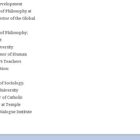
Development
of Philosophy at
ctor of the Global
 of Philosophy;
t
versity
essor of Human
’s Teachers
tion:
of Sociology,
University
r of Catholic
e at Temple
ialogue Institute