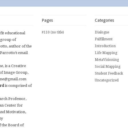
Pages
Categories
#110 (no title)
Dialogue
ofit educational
Fulfillment
 group of
otto, author of the
Introduction
 Parrotto’s email
Life Mapping
MetaVisioning
, is a Creative
Social Mapping
 of Image Group,
Student Feedback
.kane@gmail.com
Uncategorized
ard
is comprised of
earch Professor,
an Center for
and Motivation,
ty
 the Board of