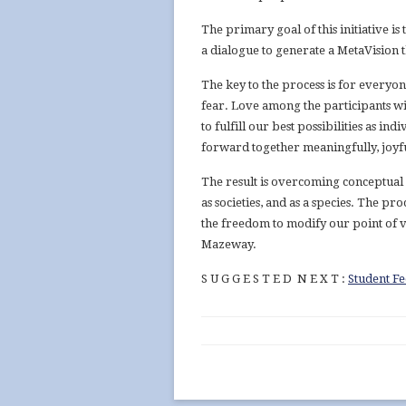
The primary goal of this initiative 
a dialogue to generate a MetaVision t
The key to the process is for everyon
fear. Love among the participants wi
to fulfill our best possibilities as in
forward together meaningfully, joyfu
The result is overcoming conceptual i
as societies, and as a species. The p
the freedom to modify our point of 
Mazeway.
S U G G E S T E D N E X T :
Student F