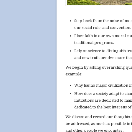
Step back from the noise of mod
our social role, and convention.
Place faith in our own moral com
traditional programs.
Rely on science to distinguish tr
and new truth involve more than
We begin by asking overarching que
example:
Why has no major civilization in
How does a society adapt to chan
institutions are dedicated to ma
dedicated to the best interests 
We discuss and record our thoughts a
be addressed, as much as possible in 
and other people we encounter.