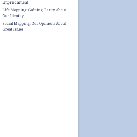
Imprisonment
Life Mapping: Gaining Clarity About
Our Identity
Social Mapping: Our Opinions About
Great Issues
top quality essays