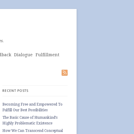
s.
dback
Dialogue
Fulfillment
RECENT POSTS
Becoming Free and Empowered To
Fulfill Our Best Possibilities
The Basic Cause of Humankind’s
Highly Problematic Existence
How We Can Transcend Conceptual