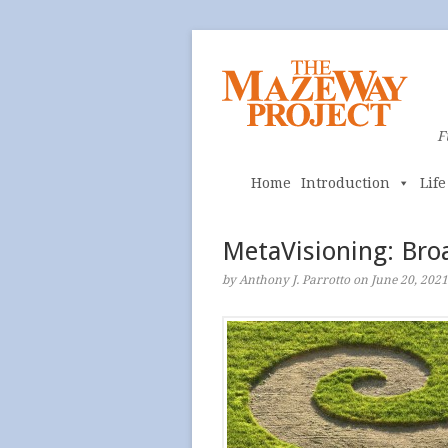
F
Home
Introduction
Lif
MetaVisioning: Bro
by Anthony J. Parrotto on June 20, 2021