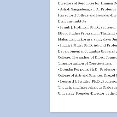
Directors of Resources for Human 
• Ashok Gangadean, Ph.D., Professor 
Haverford College and Founder-Dire
Dialogue Institute
• Frank J. Hoffman, Ph.D., Professor
Ethnic Studies Program in Thailand a
Mahaculalongkornrajavidyalaya Uni
• Judith S.Miller Ph.D. Adjunct Prof
Development at Columbia University
College. The author of Direct Connec
Transformation of Consciousness.
• Douglas Porpora, Ph.D., Professor 
College of Arts and Sciences, Drexel 
• Leonard J. Swidler, Ph.D., Professo
Thought and Interreligious Dialogu
University; Founder-Director of the D