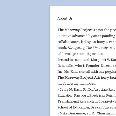
About Us
The Mazeway Project
is a not for pr
initiative advanced by an expanding
collaborators, led by Anthony J. Parr
book,
Navigating The Mazeway
. Mr.
address: tparrotto@gmail.com
Second in command, Margaret V. Kane
Generalist, who is Founder-Director
Inc. Ms. Kane's email address: peg
The Mazeway Project’s Advisory Bo
the following members:
• Craig N. Bach, Ph.D., Associate Res
Education Passport, Fredricka Reism
Translational Research in Creativity 
School of Education, Drexel Universi
• Mike Denomme, Ph.D., Chairman of