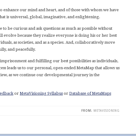
is to enhance our mind and heart, and of those with whom we have
hat is universal, global, imaginative, and enlightening.
e to be curious and ask questions as much as possible without
ll evolve because they realize everyone is doing his or her best
dividuals, as societies, and as a species. And, collaboratively move
lly, and peacefully.
mprisonment and fulfilling our best possibilities as individuals,
rocess leads us to our personal, open-ended MetaMap that allows us
view, as we continue our developmental journey in the
eedback
or
MetaVisioning Syllabus
or
Database of MetaMaps
FROM:
METAVISIONING