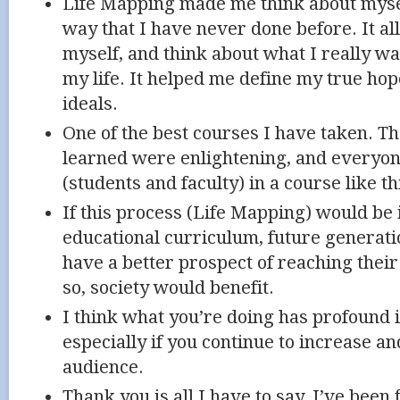
Life Mapping made me think about mysel
way that I have never done before. It a
myself, and think about what I really wa
my life. It helped me define my true ho
ideals.
One of the best courses I have taken. Th
learned were enlightening, and everyon
(students and faculty) in a course like th
If this process (Life Mapping) would be
educational curriculum, future generati
have a better prospect of reaching their 
so, society would benefit.
I think what you’re doing has profound 
especially if you continue to increase a
audience.
Thank you is all I have to say. I’ve been 