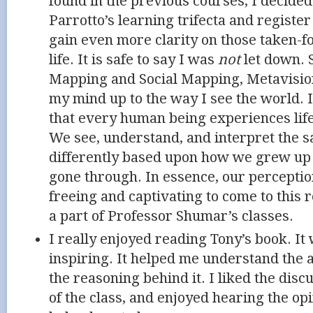
found in the previous courses, I decide
Parrotto’s learning trifecta and registe
gain even more clarity on those taken-f
life. It is safe to say I was
not
let down. S
Mapping and Social Mapping, Metavisio
my mind up to the way I see the world. I
that every human being experiences life 
We see, understand, and interpret the s
differently based upon how we grew up
gone through. In essence, our perception 
freeing and captivating to come to this r
a part of Professor Shumar’s classes.
I really enjoyed reading Tony’s book. It
inspiring. It helped me understand the 
the reasoning behind it. I liked the disc
of the class, and enjoyed hearing the opin