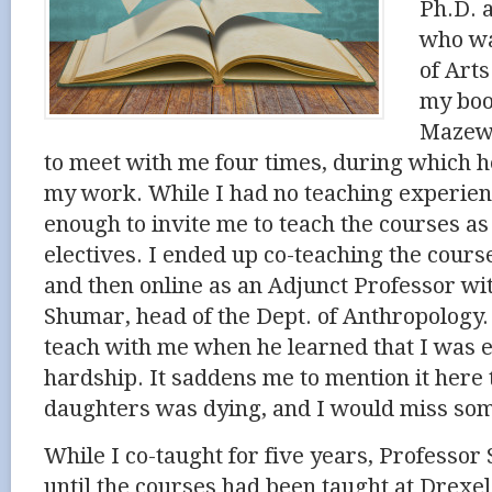
Ph.D. a
who wa
of Art
my boo
Mazewa
to meet with me four times, during which 
my work. While I had no teaching experie
enough to invite me to teach the courses a
electives. I ended up co-teaching the cours
and then online
as an Adjunct Professor
wit
Shumar
, head of the Dept. of Anthropology
teach with me when he learned that I was 
hardship. It saddens me to mention it here 
daughters was dying, and I would miss som
While I co-taught for five years, Professo
until the courses had been taught at Drexel