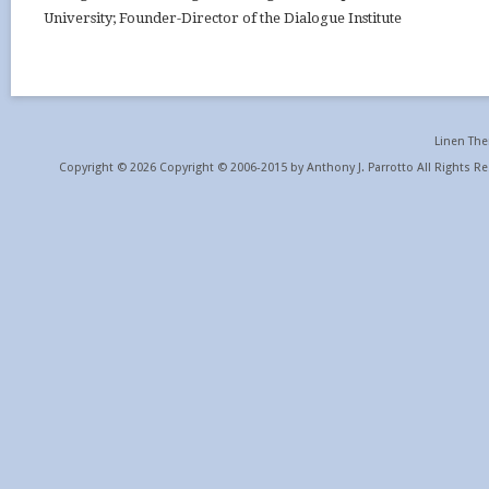
University; Founder-Director of the Dialogue Institute
Linen Th
Copyright © 2026 Copyright © 2006-2015 by Anthony J. Parrotto All Rights Re