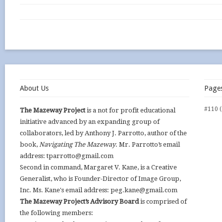
About Us
Page
#110 (
The Mazeway Project
is a not for profit educational
initiative advanced by an expanding group of
collaborators, led by Anthony J. Parrotto, author of the
book,
Navigating The Mazeway
. Mr. Parrotto’s email
address: tparrotto@gmail.com
Second in command, Margaret V. Kane, is a Creative
Generalist, who is Founder-Director of Image Group,
Inc. Ms. Kane's email address: peg.kane@gmail.com
The Mazeway Project’s Advisory Board
is comprised of
the following members: