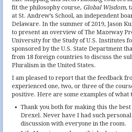
fit the philosophy course,
Global Wisdom
, 
at St. Andrew’s School, an independent boa
Delaware. In the summer of 2019, Jason Ku
to present an overview of The Mazeway
Pr
University for the Study of U.S. Institutes 
sponsored by the U.S. State Department tha
from 18 foreign countries to discuss the sub
Pluralism in the United States.
I am pleased to report that the feedback f
experienced one, two, or three of the cours
positive. Here are some examples of what 
Thank you both for making this the best 
Drexel. Never have I had such personal
discussion with everyone in the room.