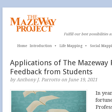
Fulfill our best possibilities a
Home
Introduction
Life Mapping
Social Mapp
Applications of The Mazeway 
Feedback from Students
by Anthony J. Parrotto on June 19, 2021
In yea
fortun
Profes