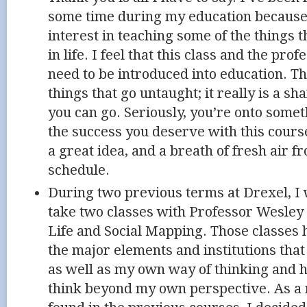
some time during my education because 
interest in teaching some of the things 
in life. I feel that this class and the pr
need to be introduced into education. T
things that go untaught; it really is a sh
you can go. Seriously, you’re onto someth
the success you deserve with this course
a great idea, and a breath of fresh air f
schedule.
During two previous terms at Drexel, I
take two classes with Professor Wesle
Life and Social Mapping. Those classes 
the major elements and institutions that 
as well as my own way of thinking and h
think beyond my own perspective. As a r