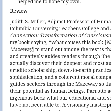
helped me to hone my own.
Review
Judith S. Miller, Adjunct Professor of Hu
Columbia University, Teachers College and
Connection: Transformation of Consciousn
my book saying, “What causes this book [
N
Mazeway
] to stand out among the rest is th
and creatively guides readers through ‘the
actually discover their deepest and most au
erudite scholarship, down-to-earth practica
sophistication, and a coherent moral compa
guides seekers through the Mazeway so th
their potential as human beings. Parrotto a
ingenious book what our educational and soc
have not been able to. A visionary masterpi