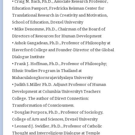
• Craig N. Bach, Ph.D., Associate Research Professor,
Education Passport, Fredricka Reisman Center for
Translational Research in Creativity and Motivation,
School of Education, Drexel University
• Mike Denomme, Ph.D., Chairman of the Board of
Directors of Resources for Human Development
• Ashok Gangadean, Ph.D., Professor of Philosophy at
Haverford College and Founder-Director of the Global
Dialogue Institute
• Frank J. Hoffman, Ph.D., Professor of Philosophy;
Ethnic Studies Program in Thailand at
Mahaculalongkornrajavidyalaya University
• Judith S.Miller Ph.D. Adjunct Professor of Human
Development at Columbia University’s Teachers
College. The author of Direct Connection:
Transformation of Consciousness.
• Douglas Porpora, Ph.D., Professor of Sociology,
College of Arts and Sciences, Drexel University
• Leonard J. Swidler, Ph.D., Professor of Catholic
Thought and Interreligious Dialogue at Temple