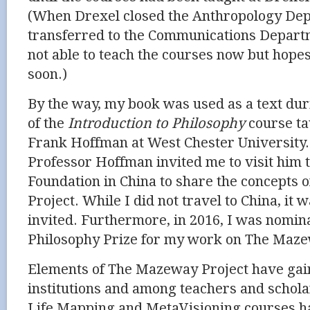
(When Drexel closed the
Anthropology Dep
transferred to the Communications Depart
not able to teach the courses now but hope
soon.)
By the way, my book was used as a text du
of the
Introduction to Philosophy
course ta
Frank Hoffman at West Chester University.
Professor Hoffman invited me to visit him
Foundation in China to share the concepts
Project. While I did not travel to China, it
invited. Furthermore, in 2016, I was nomin
Philosophy Prize for my work on The Maze
Elements of The Mazeway Project have gain
institutions and among teachers and scholar
Life Mapping and MetaVisioning courses h