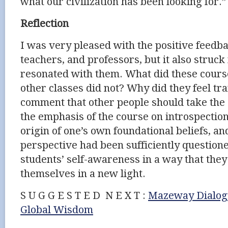
what our civilization has been looking for.”
Reflection
I was very pleased with the positive feedb
teachers, and professors, but it also struc
resonated with them. What did these course
other classes did not? Why did they feel t
comment that other people should take the 
the emphasis of the course on introspection
origin of one’s own foundational beliefs, a
perspective had been sufficiently question
students’ self-awareness in a way that the
themselves in a new light.
S U G G E S T E D N E X T :
Mazeway Dialogu
Global Wisdom